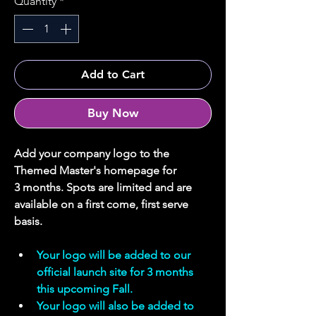
Quantity
*
Add to Cart
Buy Now
Add your company logo to the 
Themed Master's homepage for 
3 months. Spots are limited and are 
available on a first come, first serve 
basis.
Your logo will be added to our 
official launch site for 3 months 
this upcoming Fall.
Your logo will also be added to 