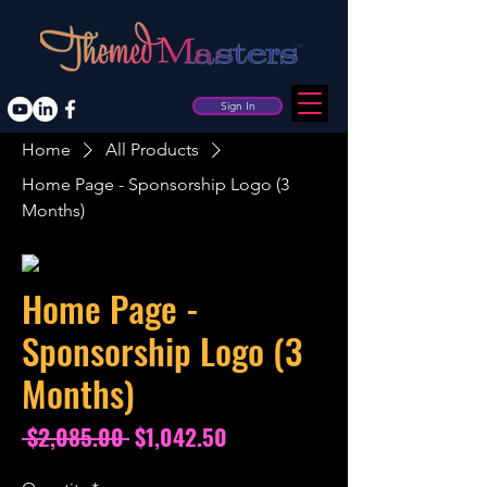
Sign In
Home
All Products
Home Page - Sponsorship Logo (3
Months)
Home Page -
Sponsorship Logo (3
Months)
Regular
Sale
 $2,085.00 
$1,042.50
Price
Price