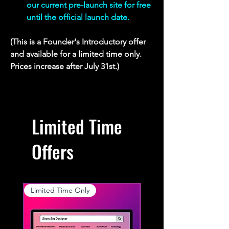
our current pre-launch site for free 
until the official launch date.
(This is a Founder's Introductory offer 
and available for a limited time only. 
Prices increase after July 31st.)
Limited Time
Offers
Limited Time Only
Limited Time Only