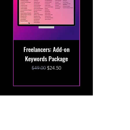
Freelancers: Add-on
Keywords Package
Keywords Packa
Regular Price
Sale Price
$49.00
$24.50